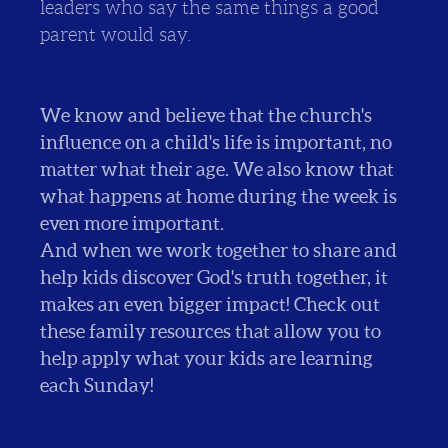
leaders who say the same things a good
parent would say.
We know and believe that the church's
influence on a child's life is important, no
matter what their age. We also know that
what happens at home during the week is
even more important.
And when we work together to share and
help kids discover God's truth together, it
makes an even bigger impact! Check out
these family resources that allow you to
help apply what your kids are learning
each Sunday!