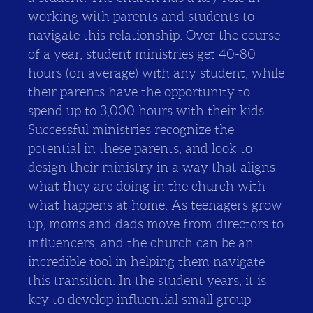
working with parents and students to
navigate this relationship. Over the course
of a year, student ministries get 40-80
hours (on average) with any student, while
their parents have the opportunity to
spend up to 3,000 hours with their kids.
Successful ministries recognize the
potential in these parents, and look to
design their ministry in a way that aligns
what they are doing in the church with
what happens at home. As teenagers grow
up, moms and dads move from directors to
influencers, and the church can be an
incredible tool in helping them navigate
this transition. In the student years, it is
key to develop influential small group