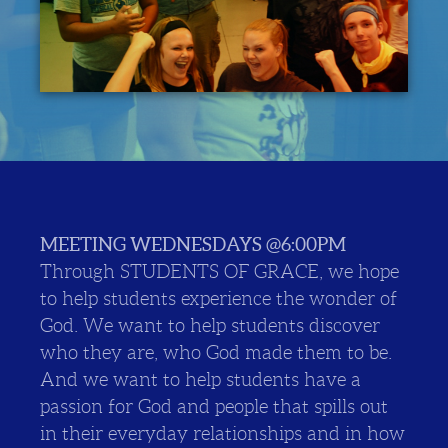
MEETING WEDNESDAYS @6:00PM
Through STUDENTS OF GRACE, we hope
to help students experience the wonder of
God. We want to help students discover
who they are, who God made them to be.
And we want to help students have a
passion for God and people that spills out
in their everyday relationships and in how