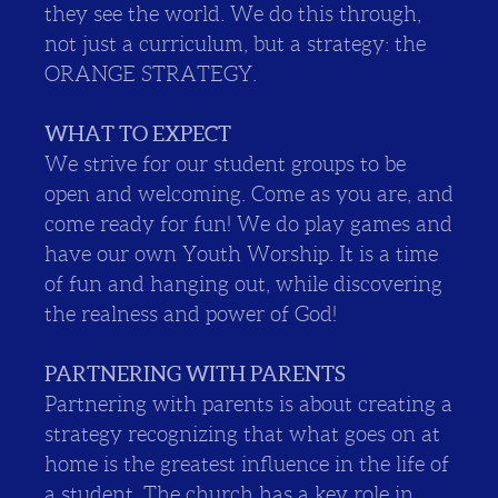
they see the world. We do this through,
not just a curriculum, but a strategy: the
ORANGE STRATEGY.
WHAT TO EXPECT
We strive for our student groups to be
open and welcoming. Come as you are, and
come ready for fun! We do play games and
have our own Youth Worship. It is a time
of fun and hanging out, while discovering
the realness and power of God!
PARTNERING WITH PARENTS
Partnering with parents is about creating a
strategy recognizing that what goes on at
home is the greatest influence in the life of
a student. The church has a key role in