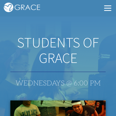
Skip to main content
STUDENTS OF
GRACE
WEDNESDAYS @ 6:00 PM