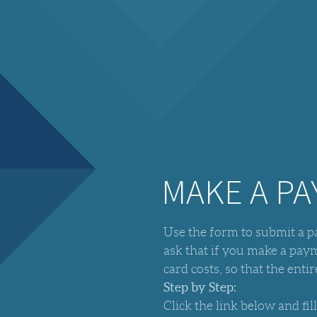
MAKE A P
Use the form to submit a 
ask that if you make a pa
card costs, so that the ent
Step by Step:
Click the link below and fil