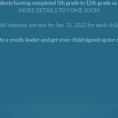
dents having completed 5th grade to 12th grade as
MORE DETAILS TO COME SOON!
$60 deposits are due by Jan. 31, 2022 for each chil
 to a youth leader and get your child signed up for 