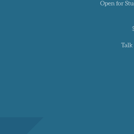
Open for Stu
Talk