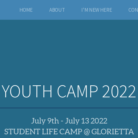
HOME
ABOUT
I'M NEW HERE
CON
YOUTH CAMP 2022
July 9th - July 13 2022
STUDENT LIFE CAMP @ GLORIETTA