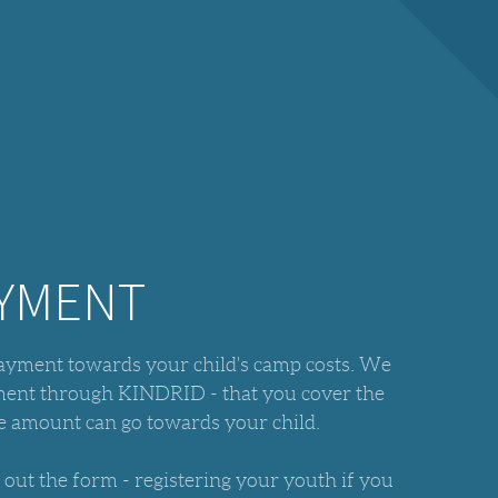
AYMENT
payment towards your child's camp costs. We
yment through KINDRID - that you cover the
ire amount can go towards your child.
l out the form - registering your youth if you