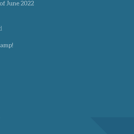
 of June 2022
d
camp!