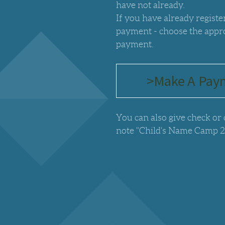
have not already.
If you have already regist
payment - choose the appr
payment.
>Make A Pay
You can also give check or
note "Child's Name Camp 