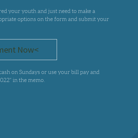
ered your youth and just need to make a
opriate options on the form and submit your
ment Now<
 cash on Sundays or use your bill pay and
2022" in the memo.