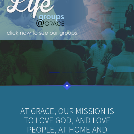
AT GRACE, OUR MISSION IS
TO LOVE GOD, AND LOVE
PEOPLE, AT HOME AND