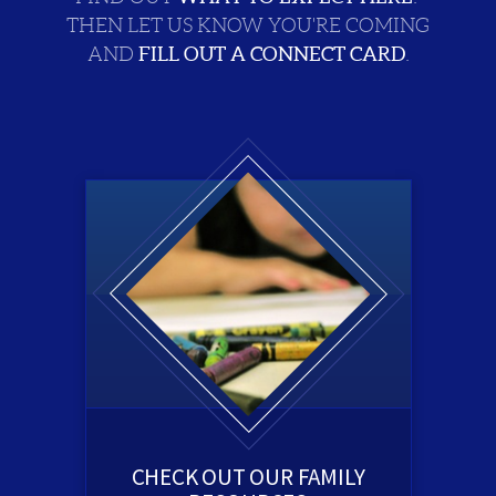
THEN LET US KNOW YOU'RE COMING
FILL OUT A CONNECT CARD
AND
.
CHECK OUT OUR FAMILY