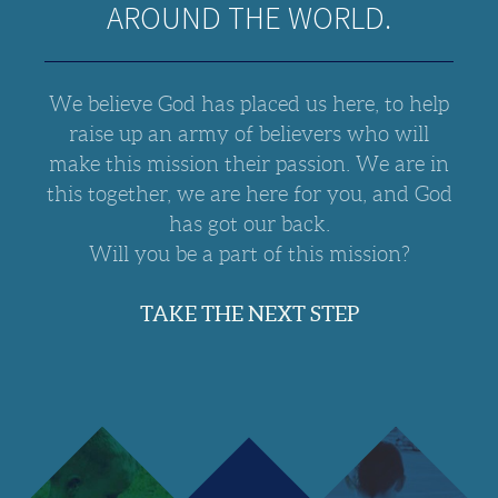
AROUND THE WORLD.
We believe God has placed us here, to help
raise up an army of believers who will
make this mission their passion. We are in
this together, we are here for you, and God
has got our back.
Will you be a part of this mission?
TAKE THE NEXT STEP