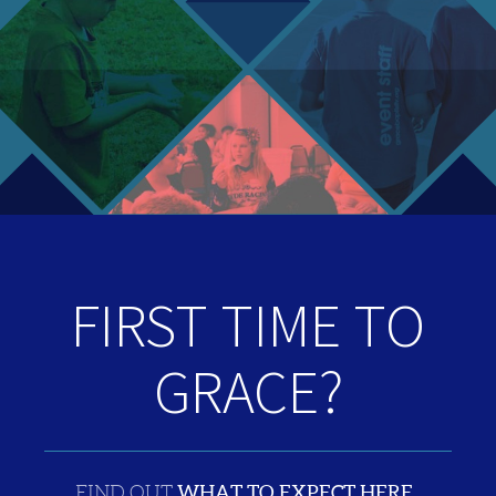
FIRST TIME TO
GRACE?
WHAT TO EXPECT HERE
FIND OUT
.