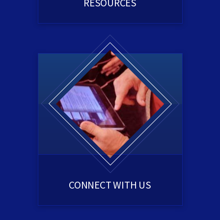
RESOURCES
CONNECT WITH US